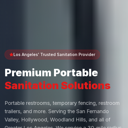
Los Angeles' Trusted Sanitation Provider
Premium Portable
Sanitation Solutions
Portable restrooms, temporary fencing, restroom
trailers, and more. Serving the San Fernando
Valley, Hollywood, Woodland Hills, and all of
Greater Los Angeles. We service a 30-mile radius