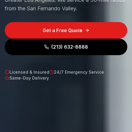
from the San Fernando Valley.
Get a Free Quote
(213) 632-8888
Licensed & Insured
24/7 Emergency Service
Same-Day Delivery