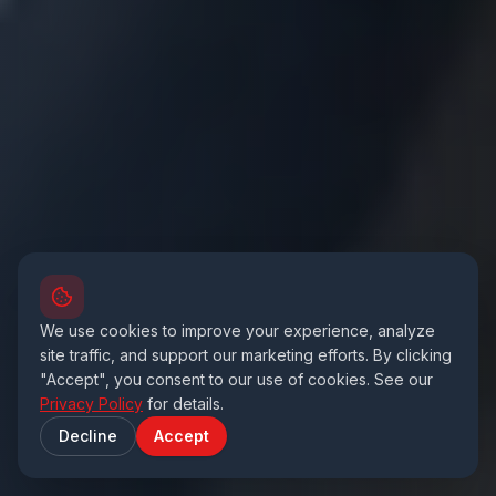
We use cookies to improve your experience, analyze
site traffic, and support our marketing efforts. By clicking
"Accept", you consent to our use of cookies. See our
Privacy Policy
for details.
Decline
Accept